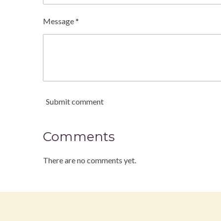
Message *
Submit comment
Comments
There are no comments yet.