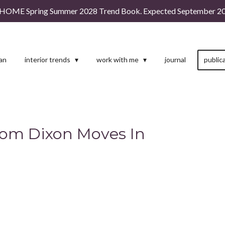
HOME Spring Summer 2028 Trend Book. Expected September 20
man
interior trends
work with me
journal
public
Tom Dixon Moves In