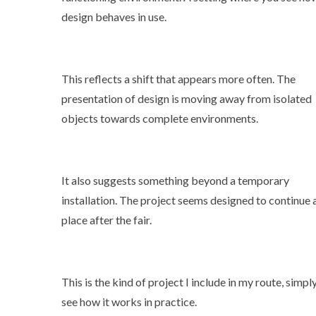
design behaves in use.
This reflects a shift that appears more often. The
presentation of design is moving away from isolated
objects towards complete environments.
It also suggests something beyond a temporary
installation. The project seems designed to continue 
place after the fair.
This is the kind of project I include in my route, simpl
see how it works in practice.