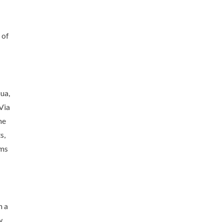
 of
ua,
Via
he
s,
oms
h a
w