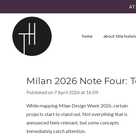
AT
Skip
to
main
content
home
about titia huis
Milan 2026 Note Four: 
Published on 7 April 2026 at 16:09
While mapping Milan Design Week 2026, certain
projects start to stand out. Not everything that is
announced feels relevant, but some concepts
immediately catch attention.