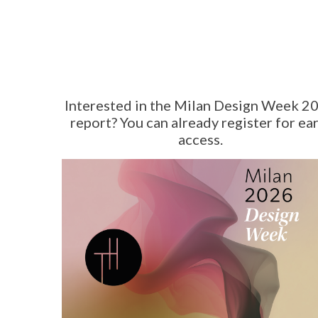
Interested in the Milan Design Week 2
report? You can already register for ear
access.