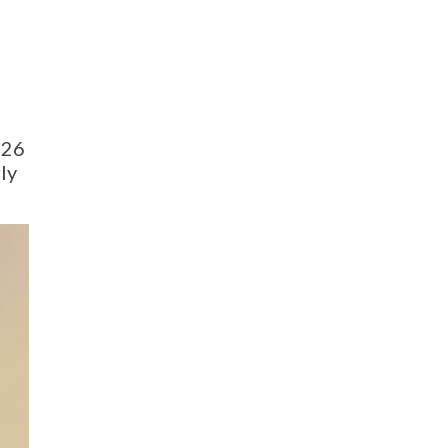
026
ly