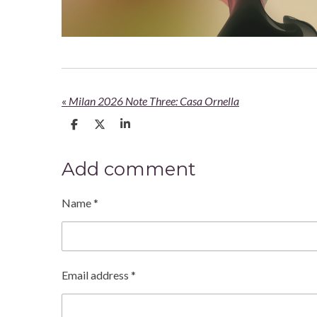
«
Milan 2026 Note Three: Casa Ornella
S
S
S
h
h
h
a
a
a
r
r
r
Add comment
e
e
e
Name *
Email address *