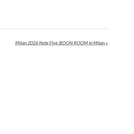
Milan 2026 Note Five: BOON ROOM in Milan
»