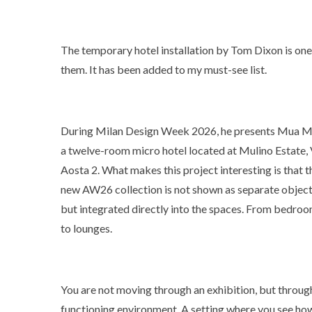
The temporary hotel installation by Tom Dixon is one
them. It has been added to my must-see list.
During Milan Design Week 2026, he presents Mua M
a twelve-room micro hotel located at Mulino Estate, 
Aosta 2. What makes this project interesting is that t
new AW26 collection is not shown as separate object
but integrated directly into the spaces. From bedro
to lounges.
You are not moving through an exhibition, but throug
functioning environment. A setting where you see ho