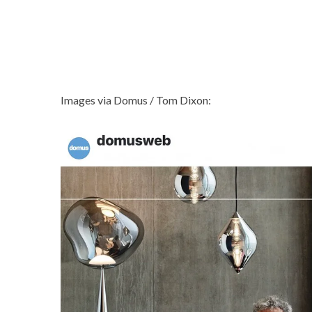
Images via Domus / Tom Dixon: