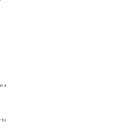
as a
y to