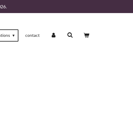
26.
ations
contact