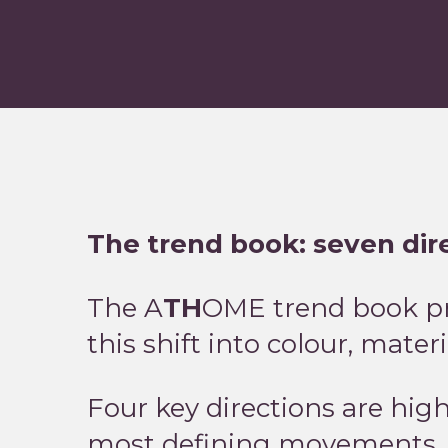
The trend book: seven di
The A
TH
OME trend book pre
this shift into colour, mater
Four key directions are hig
most defining movements.