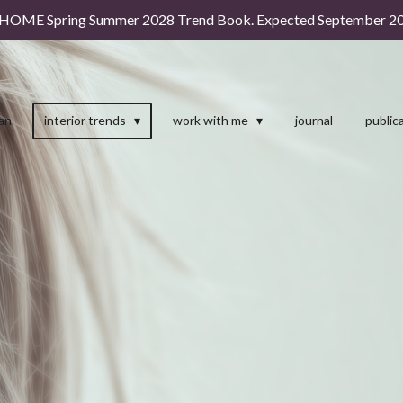
HOME Spring Summer 2028 Trend Book. Expected September 20
man
interior trends
work with me
journal
public