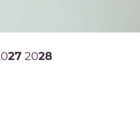
20
27
20
28