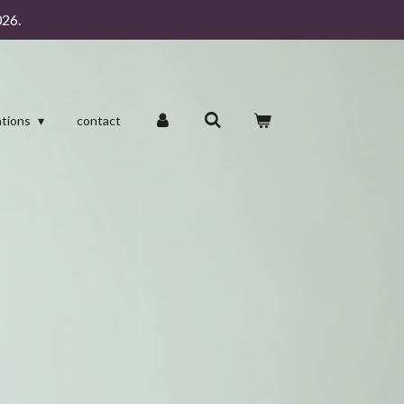
26.
ations
contact