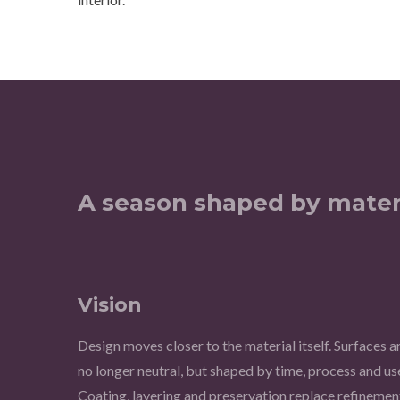
A season shaped by mater
Vision
Design moves closer to the material itself. Surfaces a
no longer neutral, but shaped by time, process and us
Coating, layering and preservation replace refinemen