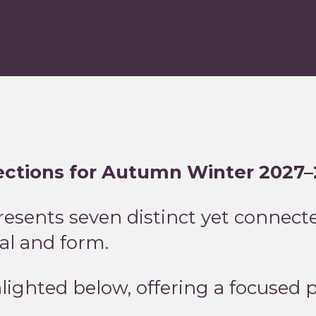
rections for Autumn Winter 2027
sents seven distinct yet connecte
ial and form.
hlighted below, offering a focused 