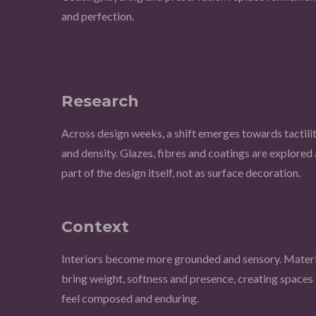
and perfection.
Research
Across design weeks, a shift emerges towards tactili
and density. Glazes, fibres and coatings are explored 
part of the design itself, not as surface decoration.
Context
Interiors become more grounded and sensory. Materi
bring weight, softness and presence, creating spaces 
feel composed and enduring.