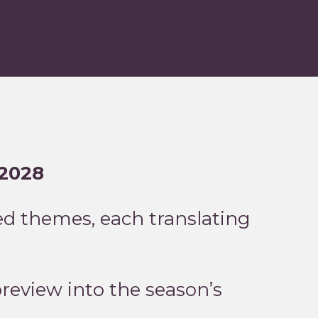
–2028
d themes, each translating
preview into the season’s