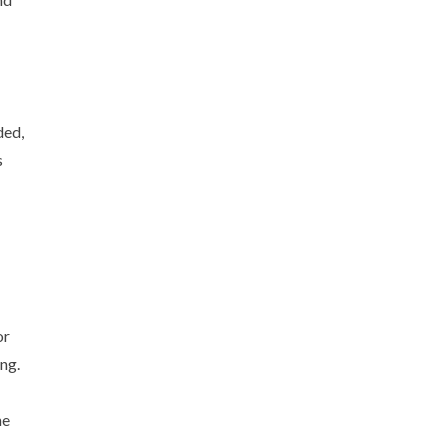
ded,
s
or
ng.
he