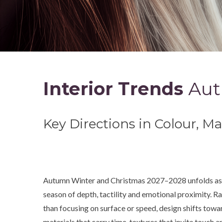
Interior Trends
Aut
Key Directions in Colour, M
Autumn Winter and Christmas 2027–2028 unfolds as
season of depth, tactility and emotional proximity. R
than focusing on surface or speed, design shifts towa
materials that carry time, textures that invite touch a