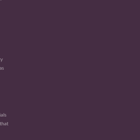
ty
as
als
that