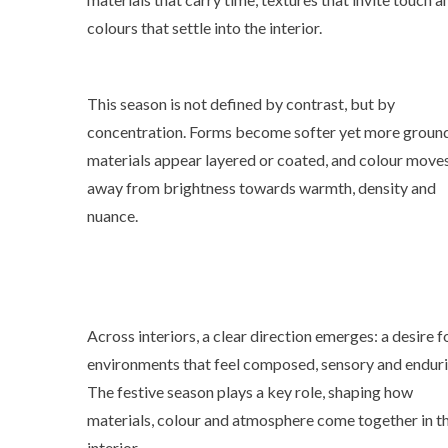
colours that settle into the interior.
This season is not defined by contrast, but by
concentration. Forms become softer yet more groun
materials appear layered or coated, and colour move
away from brightness towards warmth, density and
nuance.
Across interiors, a clear direction emerges: a desire f
environments that feel composed, sensory and enduri
The festive season plays a key role, shaping how
materials, colour and atmosphere come together in t
interior.