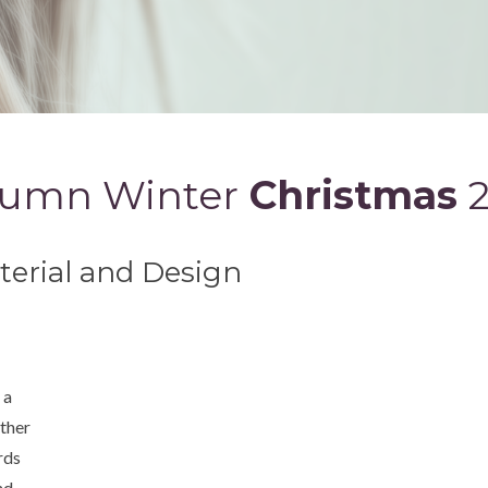
umn Winter
Christmas
aterial and Design
 a
ather
rds
nd