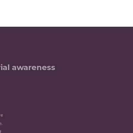
ial awareness
re
e.
t