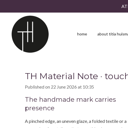
AT
Skip
to
main
content
home
about titia huis
TH Material Note · touch
Published on 22 June 2026 at 10:35
The handmade mark carries
presence
A pinched edge, an uneven glaze, a folded textile or a