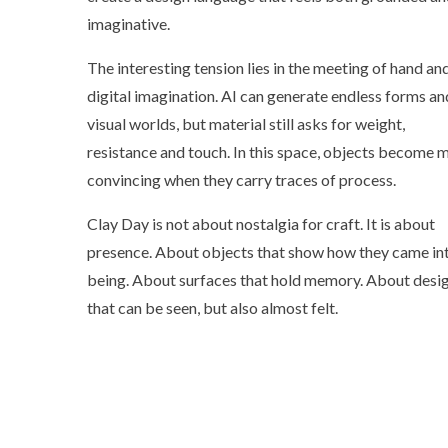
imaginative.
The interesting tension lies in the meeting of hand an
digital imagination. AI can generate endless forms an
visual worlds, but material still asks for weight,
resistance and touch. In this space, objects become 
convincing when they carry traces of process.
Clay Day is not about nostalgia for craft. It is about
presence. About objects that show how they came in
being. About surfaces that hold memory. About desi
that can be seen, but also almost felt.