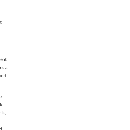
t
sent
es a
 and
e
k.
ls,
nd