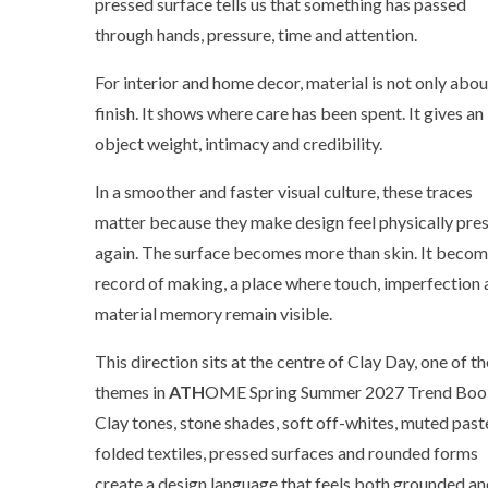
pressed surface tells us that something has passed
through hands, pressure, time and attention.
For interior and home decor, material is not only abou
finish. It shows where care has been spent. It gives an
object weight, intimacy and credibility.
In a smoother and faster visual culture, these traces
matter because they make design feel physically pre
again. The surface becomes more than skin. It becom
record of making, a place where touch, imperfection
material memory remain visible.
This direction sits at the centre of Clay Day, one of th
themes in
ATH
OME Spring Summer 2027 Trend Boo
Clay tones, stone shades, soft off-whites, muted paste
folded textiles, pressed surfaces and rounded forms
create a design language that feels both grounded a