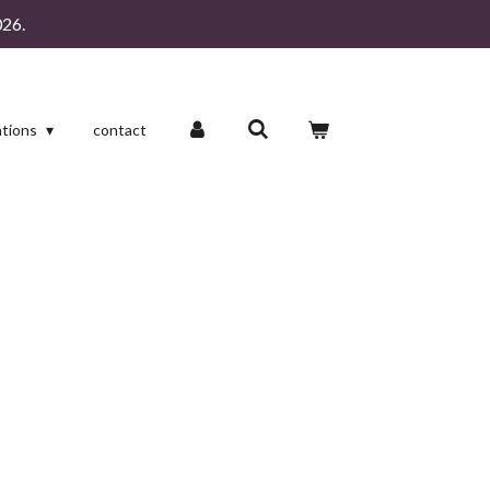
26.
ations
contact