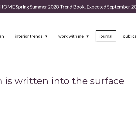
HOME Spring Summer 2028 Trend Book. Expected September 20
man
interior trends
work with me
journal
public
 is written into the surface