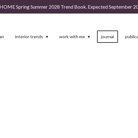
HOME Spring Summer 2028 Trend Book. Expected September 20
man
interior trends
work with me
journal
public