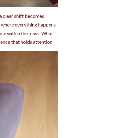
a clear shift becomes
rld where everything happens
ance within the mass. What
ence that holds attention.