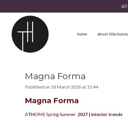
AT
Skip
to
main
content
home
about titia huis
Magna Forma
Published on 18 March 2026 at 15:44
Magna Forma
A
TH
OME Spring Summer
2027
| interior trends