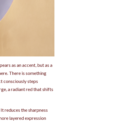
ppears as an accent, but as a
there. There is something
ect consciously steps
e, a radiant red that shifts
 It reduces the sharpness
 more layered expression