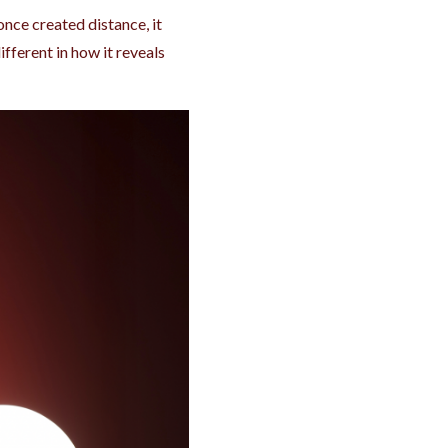
nce created distance, it
ifferent in how it reveals