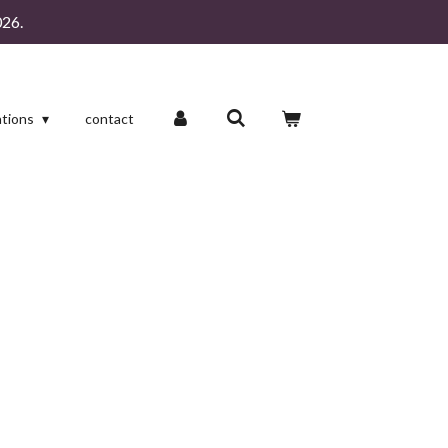
26.
ations
contact