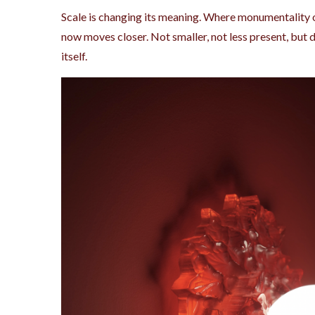
Scale is changing its meaning. Where monumentality o
now moves closer. Not smaller, not less present, but d
itself.