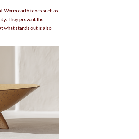
l. Warm earth tones such as
ity. They prevent the
 what stands out is also