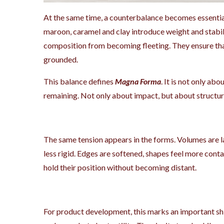
At the same time, a counterbalance becomes essentia
maroon, caramel and clay introduce weight and stabil
composition from becoming fleeting. They ensure that
grounded.
This balance defines
Magna Forma
. It is not only ab
remaining. Not only about impact, but about structur
The same tension appears in the forms. Volumes are la
less rigid. Edges are softened, shapes feel more cont
hold their position without becoming distant.
For product development, this marks an important sh