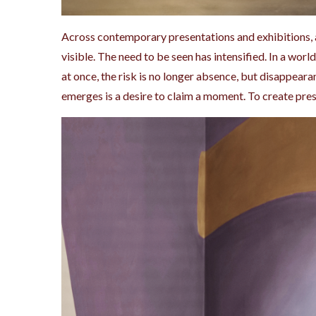
Across contemporary presentations and exhibitions, 
visible. The need to be seen has intensified. In a wo
at once, the risk is no longer absence, but disappear
emerges is a desire to claim a moment. To create pres