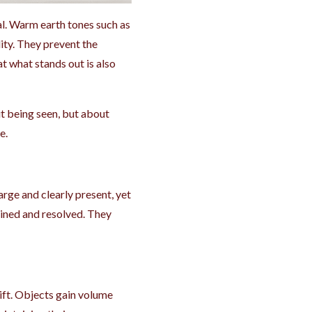
l. Warm earth tones such as
ity. They prevent the
 what stands out is also
out being seen, but about
e.
rge and clearly present, yet
ained and resolved. They
ift. Objects gain volume