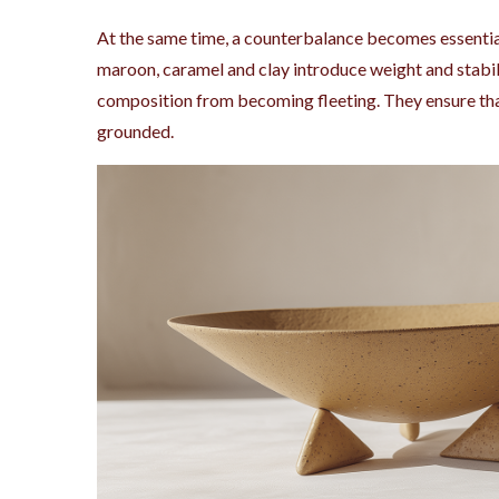
At the same time, a counterbalance becomes essentia
maroon, caramel and clay introduce weight and stabil
composition from becoming fleeting. They ensure that
grounded.