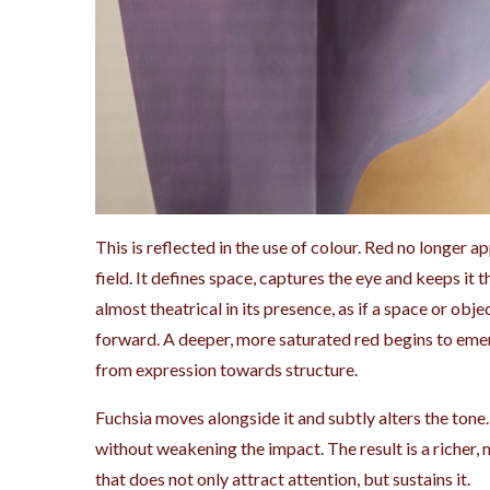
This is reflected in the use of colour. Red no longer a
field. It defines space, captures the eye and keeps it 
almost theatrical in its presence, as if a space or obj
forward. A deeper, more saturated red begins to emerg
from expression towards structure.
Fuchsia moves alongside it and subtly alters the tone.
without weakening the impact. The result is a richer,
that does not only attract attention, but sustains it.