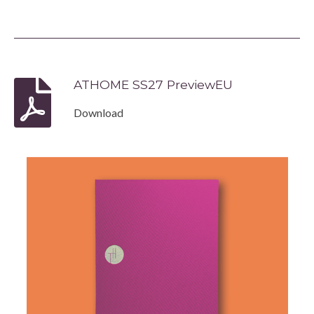
ATHOME SS27 PreviewEU
Download