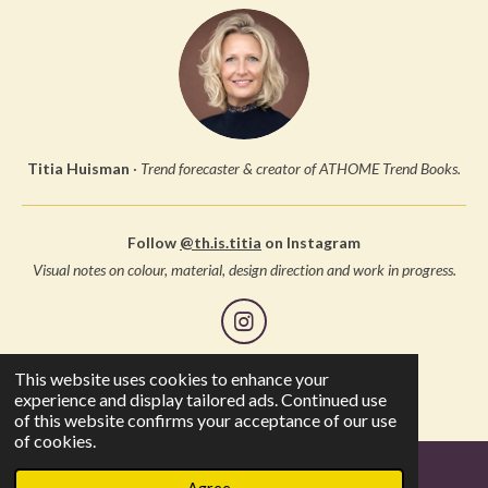
Titia Huisman
·
Trend forecaster & creator of ATHOME Trend Books.
Follow
@th.is.titia
on Instagram
Visual notes on colour, material, design direction and work in progress.
I
n
s
This website uses cookies to enhance your
© 2005 Studio Thuis, all rights reserved
t
experience and display tailored ads. Continued use
a
of this website confirms your acceptance of our use
g
of cookies.
r
a