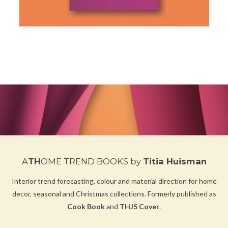
A
TH
OME TREND BOOKS
by
Titia Huisman
Interior trend forecasting, colour and material direction for home
decor, seasonal and Christmas collections.
Formerly published as
Cook Book
and
THJS Cover
.