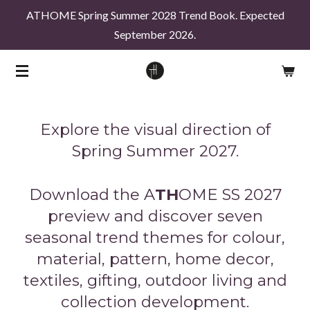
ATHOME Spring Summer 2028 Trend Book. Expected
Skip
September 2026.
to
main
content
Explore the visual direction of
Spring Summer 2027.
Download the
A
TH
OME
SS 2027
preview and discover seven
seasonal trend themes for colour,
material, pattern, home decor,
textiles, gifting, outdoor living and
collection development.