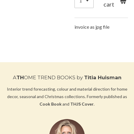
cart
invoice as jpg file
A
TH
OME TREND BOOKS
by
Titia Huisman
Interior trend forecasting, colour and material direction for home
decor, seasonal and Christmas collections.
Formerly published as
Cook Book
and
THJS Cover
.