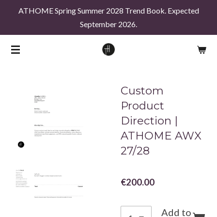
ATHOME Spring Summer 2028 Trend Book. Expected
Skip
September 2026.
to
main
content
Custom
Product
Direction |
ATHOME AWX
27/28
€200.00
Add to