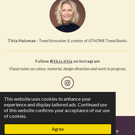
Titia Huisman
·
Trend forecaster & creator of ATHOME Trend Books.
Follow
@th.is.titia
on Instagram
Visual notes on colour, material, design direction and work in progress.
I
n
s
This website uses cookies to enhance your
© 2005 Studio Thuis, all rights reserved
t
experience and display tailored ads. Continued use
a
of this website confirms your acceptance of our use
g
of cookies.
r
a
Agree
m
Email
Instagram
WhatsApp