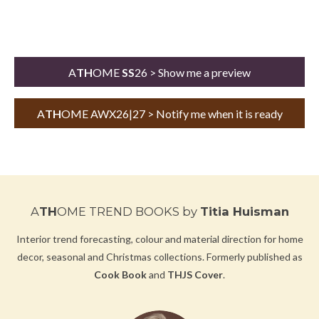
A
TH
OME
SS
26 > Show me a preview
A
TH
OME AWX26|27 > Notify me when it is ready
A
TH
OME TREND BOOKS
by
Titia Huisman
Interior trend forecasting, colour and material direction for home
decor, seasonal and Christmas collections.
Formerly published as
Cook Book
and
THJS Cover
.