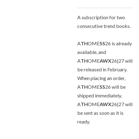
A subscription for two
consecutive trend books.
A
TH
OME
SS
26 is already
available, and
A
TH
OME
AWX
26|27 will
be released in February.
When placing an order,
A
TH
OME
SS
26 will be
shipped immediately.
A
TH
OME
AWX
26|27 will
be sent as soon as it is
ready.