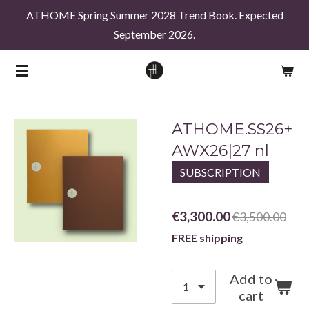
ATHOME Spring Summer 2028 Trend Book. Expected
Skip
September 2026.
to
main
content
ATHOME.SS26+
AWX26|27 nl
SUBSCRIPTION
€3,300.00
€3,500.00
FREE shipping
Add to
cart