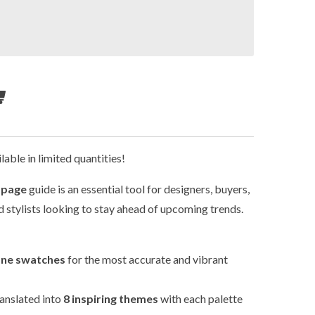
lable in limited quantities!
-page
guide is an essential tool for designers, buyers,
 stylists looking to stay ahead of upcoming trends.
one swatches
for the most accurate and vibrant
translated into
8 inspiring themes
with each palette