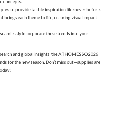
e concepts.
mples
to provide tactile inspiration like never before.
at brings each theme to life, ensuring visual impact
 seamlessly incorporate these trends into your
earch and global insights, the A
TH
OME
SSO
2026
ends for the new season. Don’t miss out—supplies are
today!