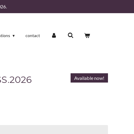
26.
ations
contact
S.2026
Available now!