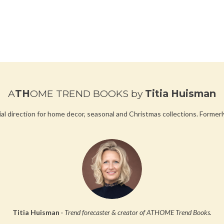
u
l
l
s
c
r
e
A
TH
OME TREND BOOKS
by
Titia Huisman
e
n
ial direction for home decor, seasonal and Christmas collections.
Formerl
Titia Huisman
·
Trend forecaster & creator of ATHOME Trend Books.