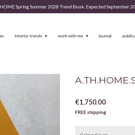
HOME Spring Summer 2028 Trend Book. Expected September 20
man
interior trends
work with me
journal
public
A.TH.HOME.S
€1,750.00
FREE shipping
Colour Cover