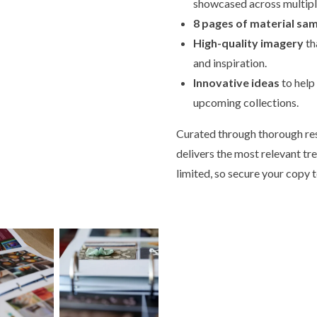
showcased across multipl
8 pages of material sa
High-quality imagery
th
and inspiration.
Innovative ideas
to help
upcoming collections.
Curated through thorough res
delivers the most relevant tr
limited, so secure your copy 