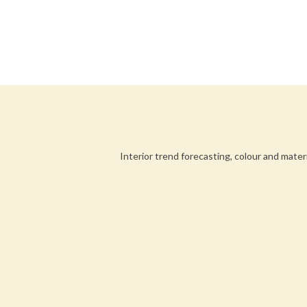
Interior trend forecasting, colour and mater