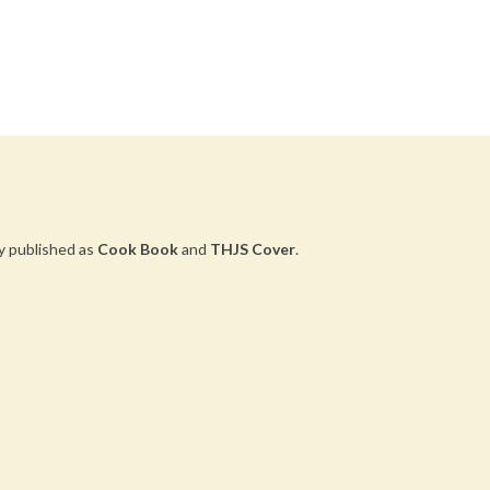
y published as
Cook Book
and
THJS Cover
.