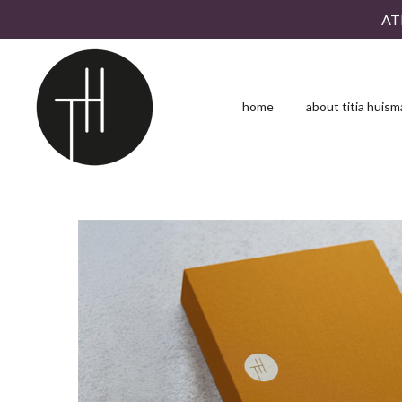
AT
Skip
to
main
content
home
about titia huis