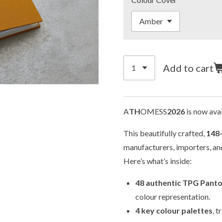
Add to cart
A
TH
OMESS
2026
is now avai
This beautifully crafted,
148
manufacturers, importers, and
Here’s what’s inside:
48 authentic TPG Pant
colour representation.
4 key colour palettes
, 