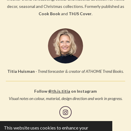
decor, seasonal and Christmas collections.
Formerly published as
Cook Book
and
THJS Cover
.
Titia Huisman
·
Trend forecaster & creator of ATHOME Trend Books.
Follow
@th.is.titia
on Instagram
Visual notes on colour, material, design direction and work in progress.
I
n
s
This website uses cookies to enhance your
© 2005 Studio Thuis, all rights reserved