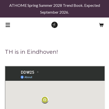
ATHOME Spring Summer 2028 Trend Book. Expected
Skip
September 2026.
to
main
content
TH is in Eindhoven!