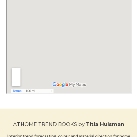
A
TH
OME TREND BOOKS
by
Titia Huisman
Interior trend forecasting, colour and material direction for home