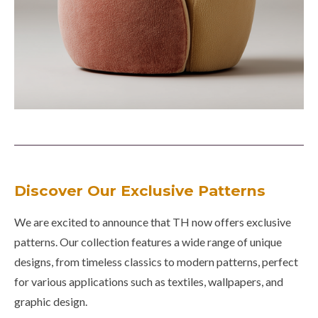
Discover Our Exclusive Patterns
We are excited to announce that TH now offers exclusive
patterns. Our collection features a wide range of unique
designs, from timeless classics to modern patterns, perfect
for various applications such as textiles, wallpapers, and
graphic design.