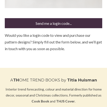
Send me a login code...
Would you like a login code to view and purchase our
pattern designs? Simply fill out the form below, and we’ll get
in touch with you as soon as possible.
A
TH
OME TREND BOOKS
by
Titia Huisman
Interior trend forecasting, colour and material direction for home
decor, seasonal and Christmas collections.
Formerly published as
Cook Book
and
THJS Cover
.