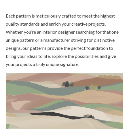
Each pattern is meticulously crafted to meet the highest
quality standards and enrich your creative projects.
Whether you’re an interior designer searching for that one
unique pattern or a manufacturer striving for distinctive
designs, our patterns provide the perfect foundation to
bring your ideas to life. Explore the possibilities and give
your projects a truly unique signature.