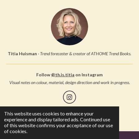
Titia Huisman
·
Trend forecaster & creator of ATHOME Trend Books.
Follow
@th.is.titia
on Instagram
Visual notes on colour, material, design direction and work in progress.
I
n
s
This website uses cookies to enhance your
© 2005 Studio Thuis, all rights reserved
t
experience and display tailored ads. Continued use
a
of this website confirms your acceptance of our use
g
of cookies.
r