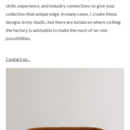
skills, experience, and industry connections to give your
collection that unique edge. In many cases, I create these
designs in my studio, but there are instances where visiting
the factory is advisable to make the most of on-site
possibilities.
Contact us...