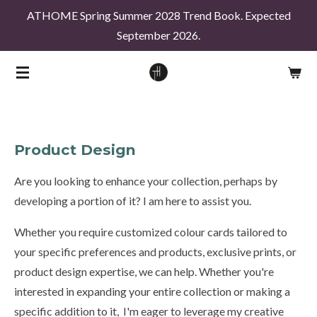
ATHOME Spring Summer 2028 Trend Book. Expected
Skip
September 2026.
to
main
content
Product Design
Are you looking to enhance your collection, perhaps by
developing a portion of it? I am here to assist you.
Whether you require customized colour cards tailored to
your specific preferences and products, exclusive prints, or
product design expertise, we can help. Whether you're
interested in expanding your entire collection or making a
specific addition to it, I'm eager to leverage my creative