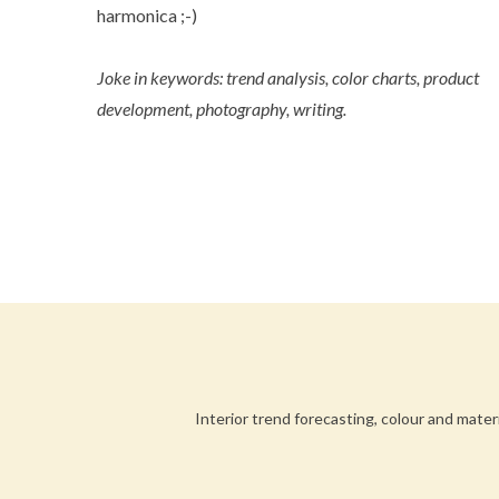
harmonica ;-)
Joke in keywords: trend analysis, color charts, product
development, photography, writing.
Interior trend forecasting, colour and mater