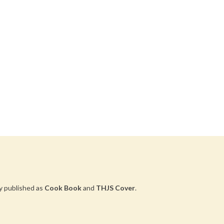
y published as
Cook Book
and
THJS Cover
.