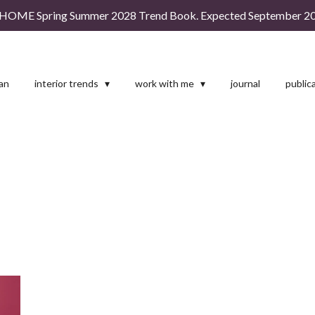
HOME Spring Summer 2028 Trend Book. Expected September 20
man
interior trends
work with me
journal
public