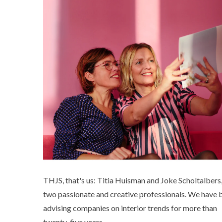
THJS, that's us: Titia Huisman and Joke Scholtalbers
two passionate and creative professionals. We have 
advising companies on interior trends for more than
twenty-five years.