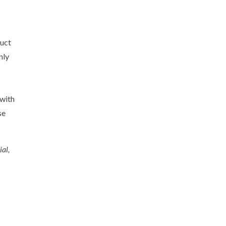
duct
nly
with
se
al,