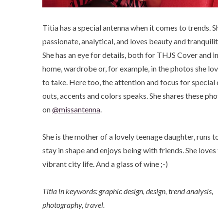
Titia has a special antenna when it comes to trends. Sh
passionate, analytical, and loves beauty and tranquilit
She has an eye for details, both for THJS Cover and in
home, wardrobe or, for example, in the photos she lo
to take. Here too, the attention and focus for special 
outs, accents and colors speaks. She shares these ph
on
@missantenna
.
She is the mother of a lovely teenage daughter, runs t
stay in shape and enjoys being with friends. She loves
vibrant city life. And a glass of wine ;-)
Titia in keywords: graphic design, design, trend analysis,
photography, travel.