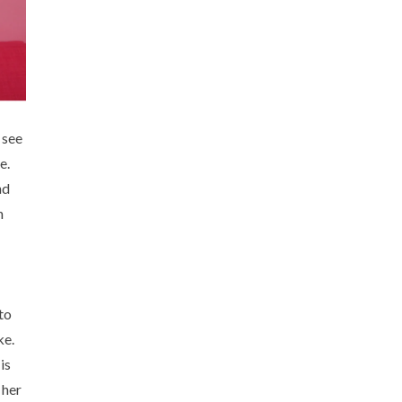
 see
e.
nd
n
to
ke.
is
 her