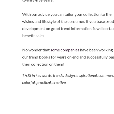
With our advice you can tailor your collection to the
wishes and lifestyle of the consumer. If you base pro
development on good trend information, it will certai
benefit sales.
No wonder that
some companies
have been working 
our trend books for years on end and successfully ba
their collection on them!
THJS in keywords: trends, design, inspirational, commerci
colorful, practical, creative,