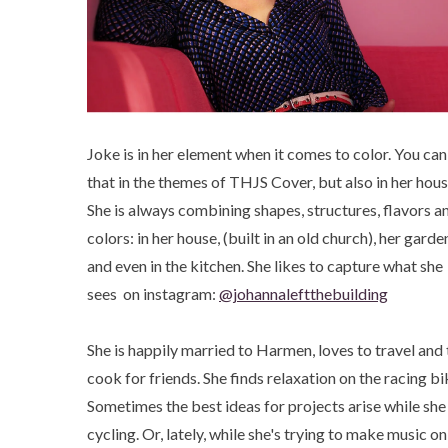
Joke is in her element when it comes to color. You can
that in the themes of THJS Cover, but also in her hous
She is always combining shapes, structures, flavors a
colors: in her house, (built in an old church), her garde
and even in the kitchen. She likes to capture what she
sees on instagram:
@johannaleftthebuilding
She is happily married to Harmen, loves to travel and 
cook for friends. She finds relaxation on the racing bi
Sometimes the best ideas for projects arise while she 
cycling. Or, lately, while she's trying to make music on