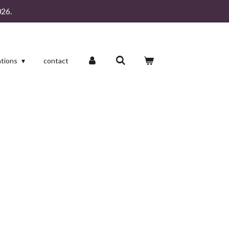
26.
ations
contact