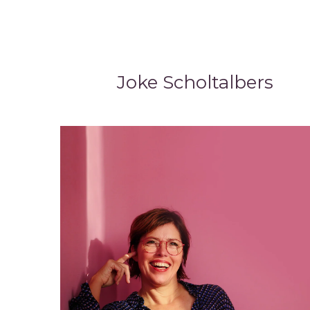
Joke Scholtalbers