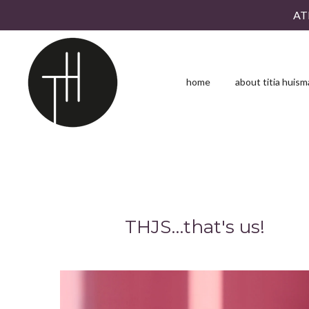
AT
Skip
to
main
content
home
about titia huis
THJS…that's us!