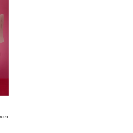
,
been