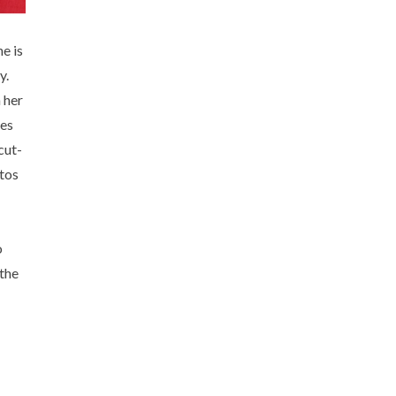
e is
y.
 her
ves
cut-
otos
o
 the