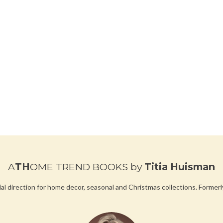
A
TH
OME TREND BOOKS
by
Titia Huisman
ial direction for home decor, seasonal and Christmas collections.
Formerl