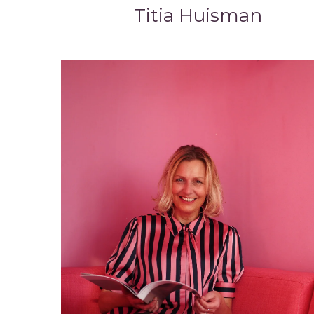
Titia Huisman